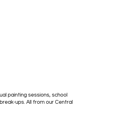
ual painting sessions, school
break-ups. All from our Central