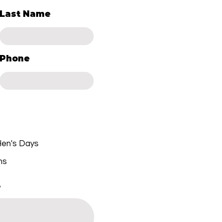
Last Name
Phone
 Hen's Days
ns
.