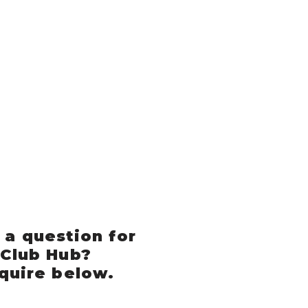
 a question for
 Club Hub?
quire below.