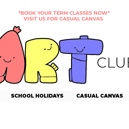
*BOOK YOUR TERM CLASSES NOW*
VISIT US FOR CASUAL CANVAS
SCHOOL HOLIDAYS
CASUAL CANVAS