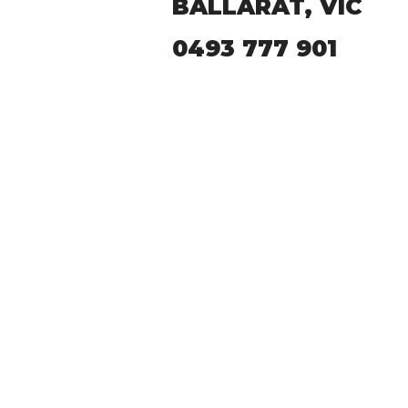
BALLARAT, VIC
0493 777 901