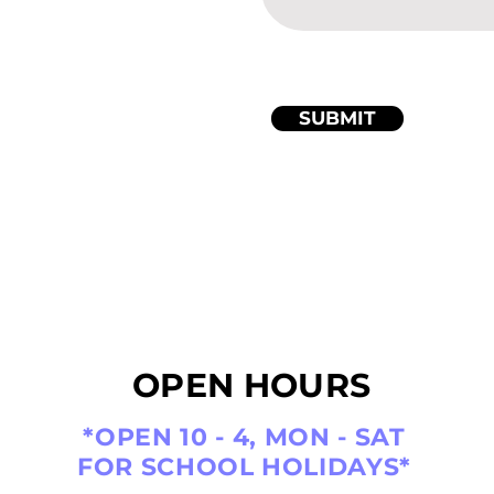
SUBMIT
OPEN HOURS
*OPEN 10 - 4, MON - SAT
FOR SCHOOL HOLIDAYS*