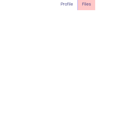
Profile
Files