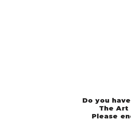
Do you have
The Art
Please en