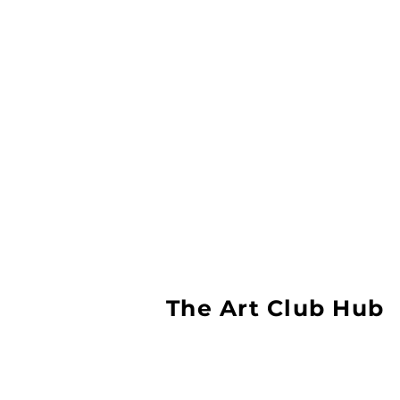
The Art Club Hub