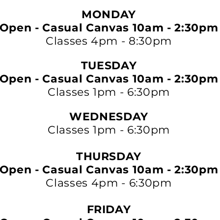
MONDAY
Open - Casual Canvas 10am - 2:30pm
Classes 4pm - 8:30pm
TUESDAY
Open - Casual Canvas 10am - 2:30pm
Classes 1pm - 6:30pm
WEDNESDAY
Classes 1pm - 6:30pm
THURSDAY
Open - Casual Canvas 10am - 2:30pm
Classes 4pm - 6:30pm
FRIDAY