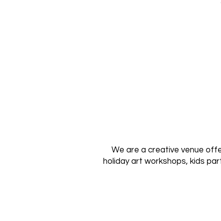
We are a creative venue offer
holiday art workshops, kids par