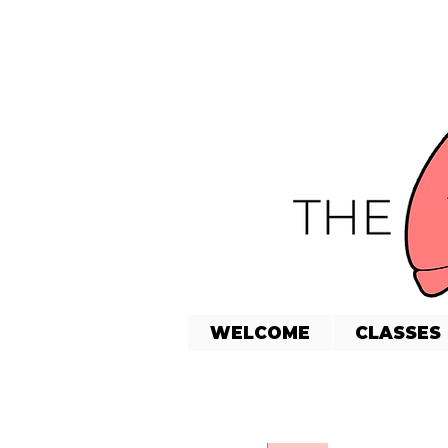
WELCOME
CLASSES