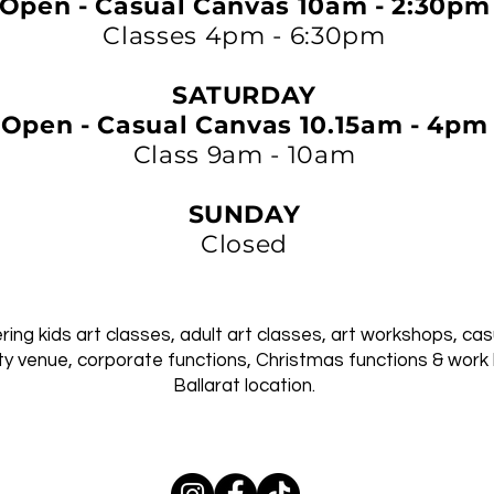
Open - Casual Canvas 10am - 2:30pm
Classes 4pm - 6:30pm
SATURDAY
Open - Casual Canvas 10.15am - 4pm
Class 9am - 10am
SUNDAY
Closed
ing kids art classes, adult art classes, art workshops, cas
ty venue, corporate functions, Christmas functions & work 
Ballarat location.