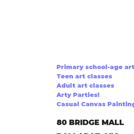
Primary school-age art
Teen art classes
Adult art classes
Arty Parties!
Casual Canvas Paintin
80 BRIDGE MALL