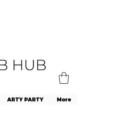
ARTY PARTY
More