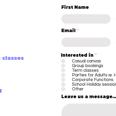
First Name
Email
Interested in
*
 classes
Casual canvas
Group bookings
Term classes
Parties for Adults ie.
Corporate Functions
School Holiday sessio
Other
g
Leave us a message..