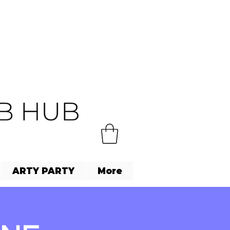
ARTY PARTY
More