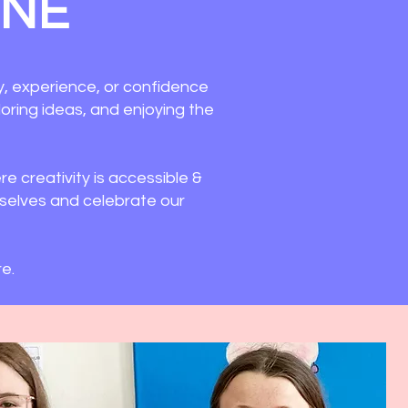
ONE
y, experience, or confidence
ploring ideas, and enjoying the
e creativity is accessible &
mselves and celebrate our
e.