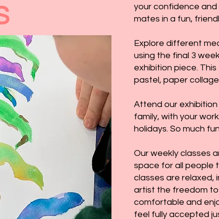
your confidence and 
S
mates in a fun, frien
Explore different med
using the final 3 wee
exhibition piece. This
pastel, paper collage
Attend our exhibition
family, with your wor
holidays. So much fun
Our weekly classes a
space for all people 
classes are relaxed, 
artist the freedom to
comfortable and enjo
feel fully accepted ju