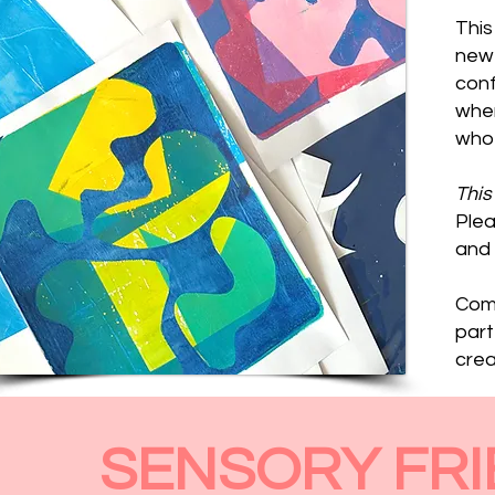
This
new 
conf
wher
who 
This
Plea
and 
Come
part
creat
SENSORY FRI