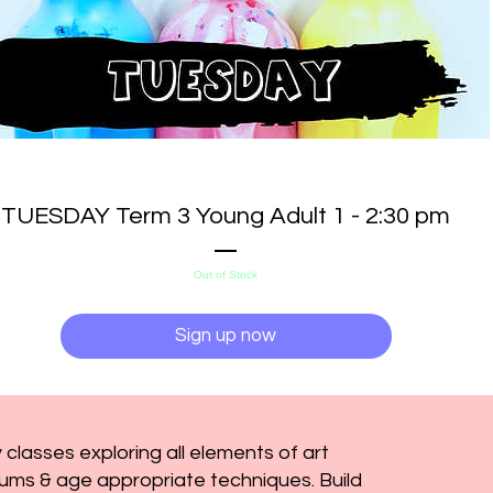
TUESDAY Term 3 Young Adult 1 - 2:30 pm
Out of Stock
Sign up now
 classes exploring all elements of art
ums & age appropriate techniques. Build