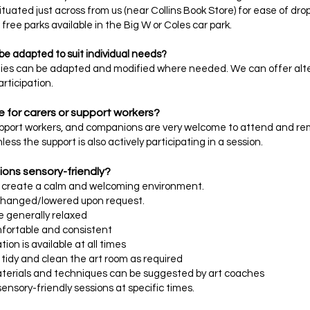
tuated just across from us (near Collins Book Store) for ease of drop
free parks available in the Big W or Coles car park.
 be adapted to suit individual needs?
ities can be adapted and modified where needed. We can offer alter
rticipation.
e for carers or support workers?
upport workers, and companions are very welcome to attend and rema
nless the support is also actively participating in a session.
ions sensory-friendly?
o create a calm and welcoming environment.
changed/lowered upon request.
re generally relaxed
mfortable and consistent
on is available at all times
y tidy and clean the art room as required
aterials and techniques can be suggested by art coaches
sensory-friendly sessions at specific times.