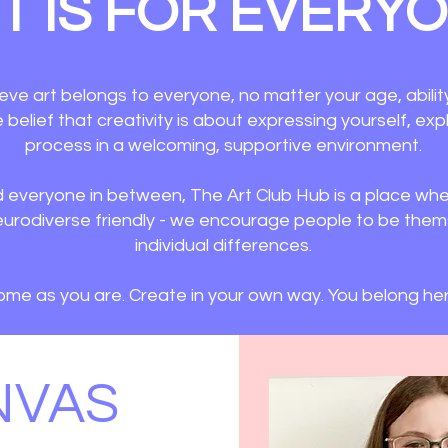
T IS FOR EVERY
eve art belongs to everyone, no matter your age, abilit
he belief that creativity is about expressing yourself, ex
process in a welcoming, supportive environment.​
d everyone in between, The Art Club Hub is a place wher
e neurodiverse friendly - we encourage people to be the
individual differences.
me as you are. Create in your own way. You belong her
NVAS