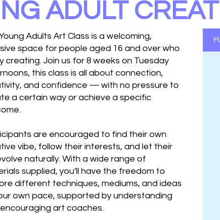
NG ADULT CREAT
Young Adults Art Class is a welcoming,
F
usive space for people aged 16 and over who
y creating. Join us for 8 weeks on Tuesday
rnoons, this class is all about connection,
tivity, and confidence — with no pressure to
te a certain way or achieve a specific
come.
icipants are encouraged to find their own
tive vibe, follow their interests, and let their
evolve naturally. With a wide range of
rials supplied, you’ll have the freedom to
ore different techniques, mediums, and ideas
our own pace, supported by understanding
encouraging art coaches.