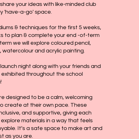
share your ideas with like-minded club
dly 'have-a-go' space.
iums & techniques for the first 5 weeks,
ks to plan & complete your end -of-term
 term we will explore coloured pencil,
, watercolour and acrylic painting.
 launch night along with your friends and
k exhibited throughout the school
!
re designed to be a calm, welcoming
to create at their own pace. These
inclusive, and supportive, giving each
 explore materials in a way that feels
yable. It’s a safe space to make art and
st as you are.