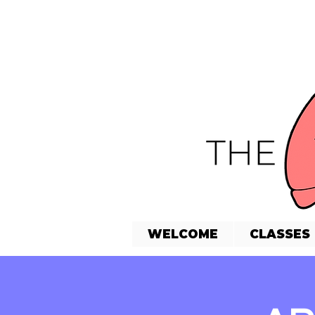
WELCOME
CLASSES