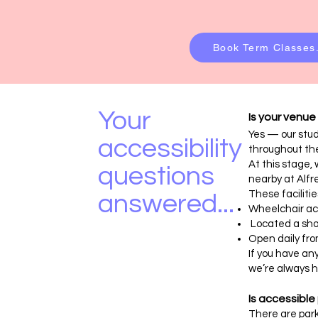
Book Term Classes.
Your
Is your venue
Yes — our stud
accessibility
throughout th
At this stage, 
questions
nearby at Alfr
These facilitie
answered...
Wheelchair ac
Located a shor
Open daily fr
If you have an
we’re always h
Is accessible
There are park