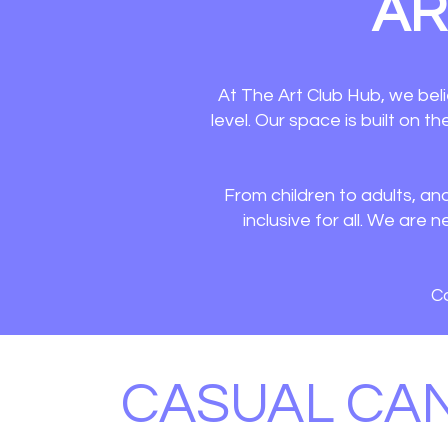
AR
At The Art Club Hub, we beli
level. Our space is built on t
From children to adults, an
inclusive for all. We ar
Co
CASUAL CA