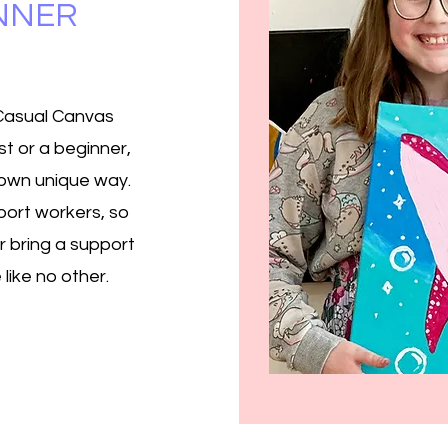
INNER
 Casual Canvas
t or a beginner,
r own unique way.
ort workers, so
r bring a support
like no other.