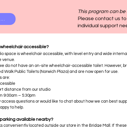
This program can be 
Please contact us to
...
individual support ne
 wheelchair accessible?
io space is wheelchair accessible, with level entry and wide inte
e venue.
we do not have an on-site wheelchair-accessible toilet. However, bra
ed Walk Public Toilets (Norwich Plaza) and are now open for use.
s are:
cessible
t distance from our studio
om 9:00am – 5:30pm
y access questions or would like to chat about how we can best suppo
appy to help.
 parking available nearby?
s conveniently located outside our store in the Bridge Mall. If these