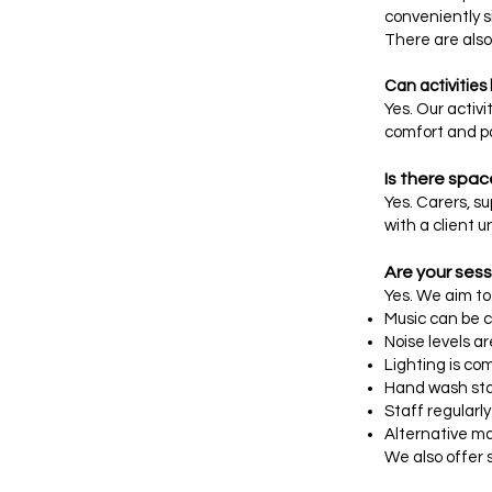
conveniently si
There are also 
Can activities
Yes. Our activ
comfort and pa
Is there spac
Yes. Carers, s
with a client u
Are your sess
Yes. We aim t
Music can be 
Noise levels a
Lighting is co
Hand wash stati
Staff regularl
Alternative m
We also offer 