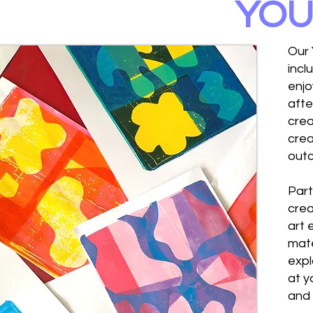
YOU
Our 
incl
enjo
afte
crea
crea
out
Part
crea
art 
mate
expl
at y
and 