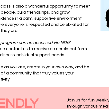
 class is also a wonderful opportunity to meet
people, build friendships, and grow
idence in a calm, supportive environment
e everyone is respected and celebrated for
they are.
 program can be accessed via NDIS.
se contact us to receive an enrolment form
discuss individual support needs.
 as you are, create in your own way, and be
 of a community that truly values your
ivity.
ENDLY
Join us for fun weekly
through various medi