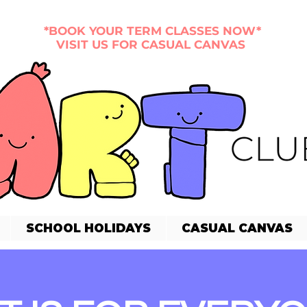
*BOOK YOUR TERM CLASSES NOW*
VISIT US FOR CASUAL CANVAS
SCHOOL HOLIDAYS
CASUAL CANVAS