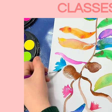
CLASSE