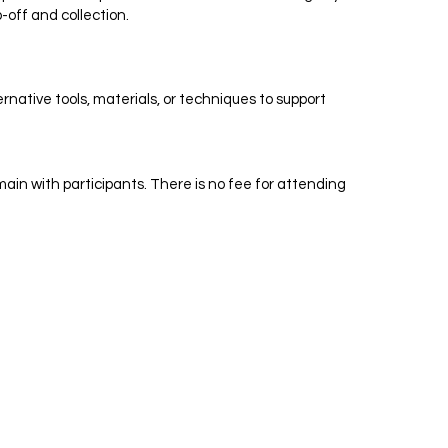
-off and collection.
native tools, materials, or techniques to support
in with participants. There is no fee for attending