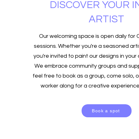
DISCOVER YOUR 
ARTIST
Our welcoming space is open daily for
sessions. Whether you're a seasoned artis
you're invited to paint our designs in you
We embrace community groups and supp
feel free to book as a group, come solo, o
worker along for a creative experience 
Book a spot