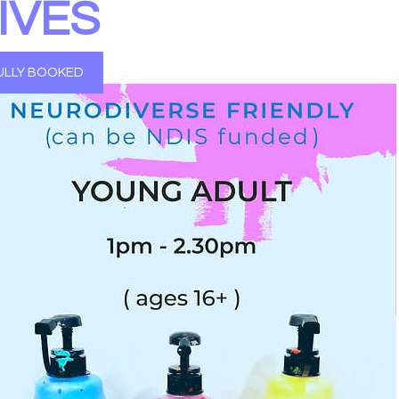
IVES
ULLY BOOKED