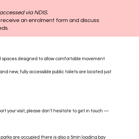
accessed via NDIS.
 receive an enrolment form and discuss
eds.
rnal spaces designed to allow comfortable movement
nd new, fully accessible public toilets are located just
rt your visit, please don’t hesitate to get in touch —
 parks are occupied there is also a 5min loading bay