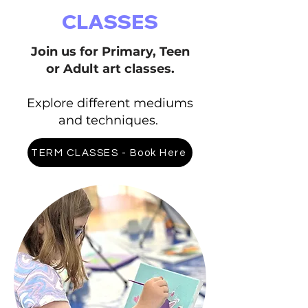
CLASSES
Join us for Primary, Teen
or Adult art classes.
Explore different mediums
and techniques.
TERM CLASSES - Book Here