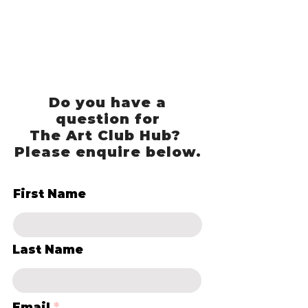
Do you have a
question for
The Art Club Hub?
Please enquire below.
First Name
Last Name
Email