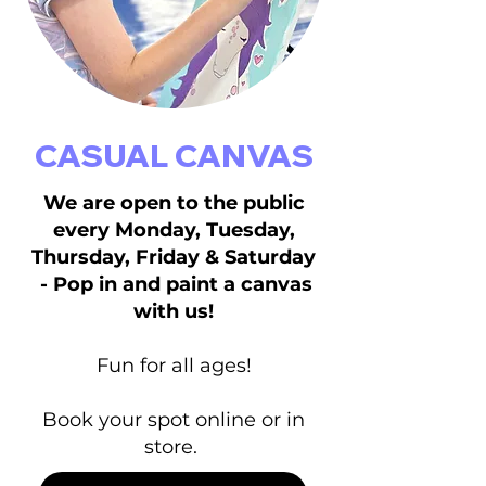
CASUAL CANVAS
We are open to the public
every Monday, Tuesday,
Thursday, Friday & Saturday
- Pop in and paint a canvas
with us!
Fun for all ages!
Book your spot online or in
store.