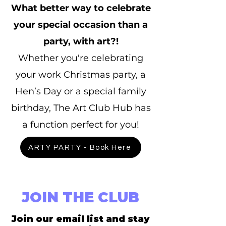
What better way to celebrate
your special occasion than a
party, with art?!
Whether you're celebrating
your work Christmas party, a
Hen’s Day or a special family
birthday, The Art Club Hub has
a function perfect for you!
ARTY PARTY - Book Here
JOIN THE CLUB
Join our email list and stay