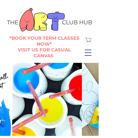
*BOOK YOUR TERM CLASSES
NOW*
VISIT US FOR CASUAL
CANVAS