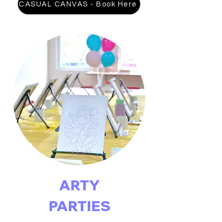
CASUAL CANVAS - Book Here
ARTY
PARTIES