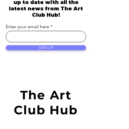
up to date with all the
latest news from
The Art
Club Hub!
Enter your email here
SIGN UP
The Art
Club Hub