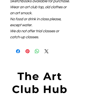
Sketchbooks available for purchase.
Wear an art club top, old clothes or
an art smock.
No food or drink in class please,
except water.
We do not offer trial classes or
catch-up classes.
The Art
Club Hub