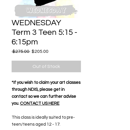
WEDNESDAY
Term 3 Teen 5:15 -
6:15pm
Regular
Sale
 $275.00 
$205.00
Price
Price
Out of Stock
*If you wish to claim your art classes
through NDIS, please get in
contact so we can further advise
you.
CONTACT US HERE
This class is ideally suited to pre-
teen/teens aged 12 - 17.