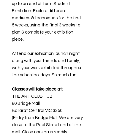
up to an end of term Student
Exhibition. Explore different
mediums & techniques for the first
5 weeks, using the final 3 weeks to
plan & complete your exhibition
piece.
Attend our exhibition launch night
along with your friends and family,
with your work exhibited throughout
the school holidays. So much fun!
Classes will take place at:
THE ART CLUB HUB
80 Bridge Mall
Ballarat Central VIC 3350
(Entry from Bridge Mall. We are very
close to the Peel Street end of the
mall. Close parking is readily