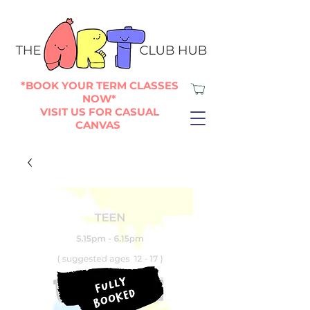
*BOOK YOUR TERM CLASSES
NOW*
VISIT US FOR CASUAL
CANVAS