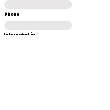
Phone
Interested in
*
Casual canvas
Group bookings
Term classes
Parties for Adults ie. Hen's
Days
Corporate Functions
School Holiday sessions
Other
Leave us a message...