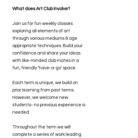
What does Art Club Involve?
Join us for fun weekly classes
exploring all elements of art
through various mediums & age
appropriate techniques. Build your
confidence and share your ideas
with like-minded club mates in a
fun, friendly 'have-a-go' space.
Each term is unique, we build on
prior learning from past terms.
However, we welcome new
students- no previous experience is
needed.
Throughout the term we will
complete a series of work leading