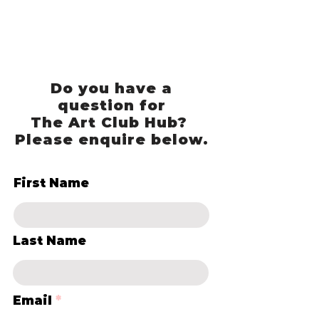
Do you have a
question for
The Art Club Hub?
Please enquire below.
First Name
Last Name
Email