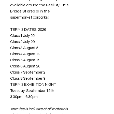
available around the Peel St/Little
Bridge St area or in the
supermarket carparks.)
TERM 3 DATES, 2026
Class 1 July 22
Class 2 July 29
Class 3 August 5
Class 4 August 12
Class 5 August 19
Class 6 August 26
Class 7 September 2
Class 8 September 9
TERM 3 EXHIBITION NIGHT
Tuesday, September 15th
3.30pm - 6.30pm
Term fee is inclusive of all materials.