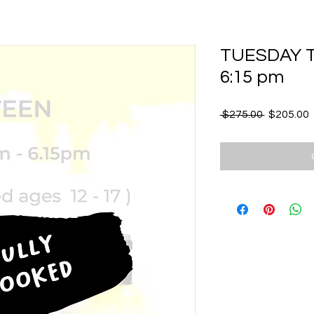
TUESDAY Te
6:15 pm
Regular
S
 $275.00 
$205.00
Price
P