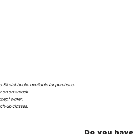
als. Sketchbooks available for purchase.
or an art smock.
xcept water.
tch-up classes.
Do you have