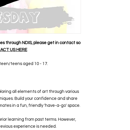
sses through NDIS, please get in contact so
ACT US HERE
e-teen/teens aged 10 - 17.
loring all elements of art through various
iques. Build your confidence and share
mates in a fun, friendly 'have-a-go' space.
prior learning from past terms. However,
evious experience is needed.