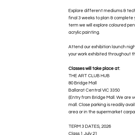
Explore different mediums & techn
final 3 weeks to plan & complete 
term we will explore coloured pen
acrylic painting.
Attend our exhibition launch nigh
your work exhibited throughout t
Classes will take place at:
THE ART CLUB HUB
80 Bridge Mall
Ballarat Central VIC 3350
(Entry from Bridge Mall. We are v
mall. Close parking is readily ava
area or in the supermarket carpar
TERM 3 DATES, 2026
Class 1 July 21