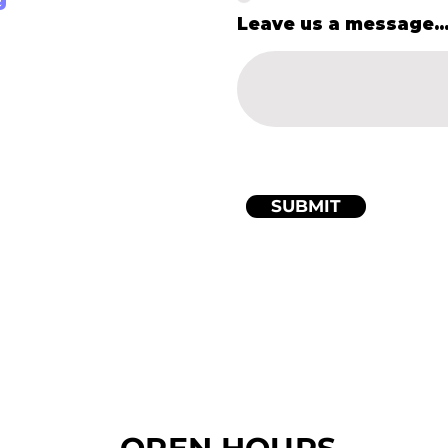
Leave us a message..
SUBMIT