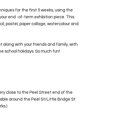
iques for the first 5 weeks, using the
your end -of-term exhibition piece. This
cil, pastel, paper collage, watercolour and
t along with your friends and family, with
he school holidays. So much fun!
ery close to the Peel Street end of the
ilable around the Peel St/Little Bridge St
ks.)