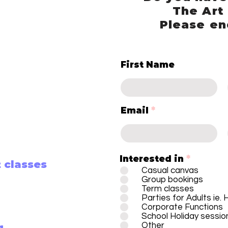
The Art
Please en
First Name
Email
Interested in
*
 classes
Casual canvas
Group bookings
Term classes
Parties for Adults ie.
Corporate Functions
School Holiday sessio
Other
g