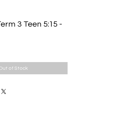
rm 3 Teen 5:15 -
ale
rice
Out of Stock