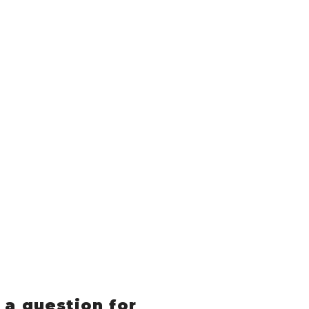
 a question for