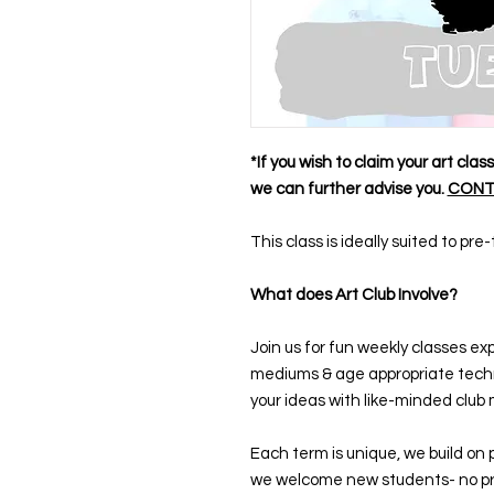
*If you wish to claim your art cla
we can further advise you.
CONT
This class is ideally suited to pr
What does Art Club Involve?
Join us for fun weekly classes exp
mediums & age appropriate techn
your ideas with like-minded club 
Each term is unique, we build on 
we welcome new students- no pr