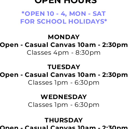
OPEN HOURS
*OPEN 10 - 4, MON - SAT
FOR SCHOOL HOLIDAYS*
MONDAY
Open - Casual Canvas 10am - 2:30pm
Classes 4pm - 8:30pm
TUESDAY
Open - Casual Canvas 10am - 2:30pm
Classes 1pm - 6:30pm
WEDNESDAY
Classes 1pm - 6:30pm
THURSDAY
Open - Casual Canvas 10am - 2:30pm