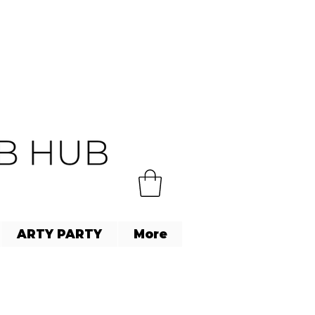
ARTY PARTY
More