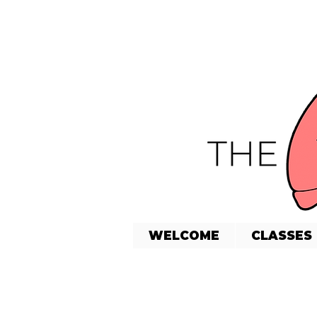
WELCOME
CLASSES