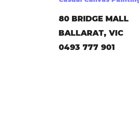
80 BRIDGE MALL
BALLARAT, VIC
0493 777 901