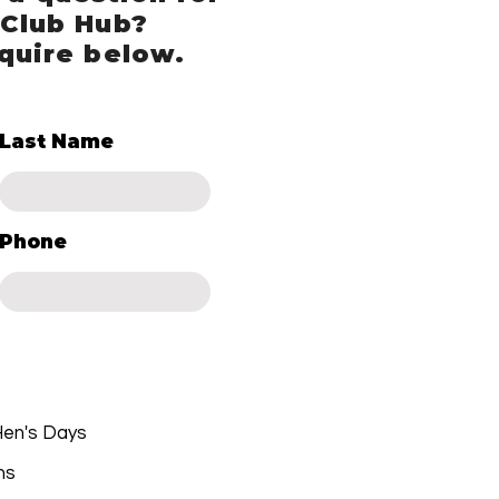
 Club Hub?
quire below.
Last Name
Phone
 Hen's Days
ns