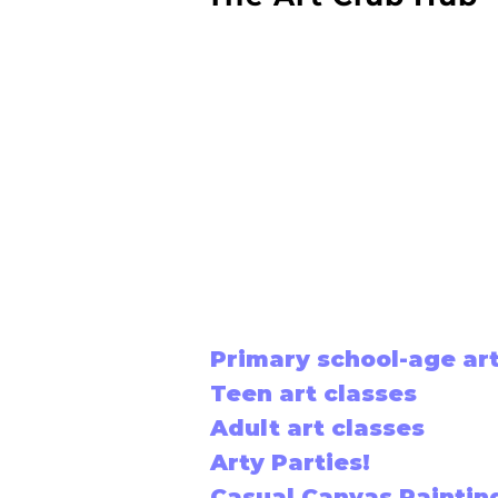
Primary school-age art
Teen art classes
Adult art classes
Arty Parties!
Casual Canvas Paintin