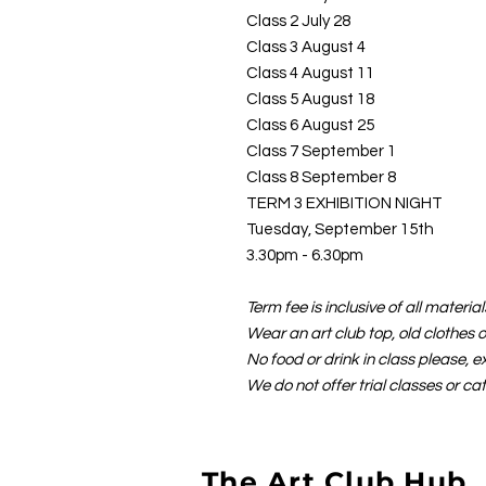
Class 2 July 28
Class 3 August 4
Class 4 August 11
Class 5 August 18
Class 6 August 25
Class 7 September 1
Class 8 September 8
TERM 3 EXHIBITION NIGHT
Tuesday, September 15th
3.30pm - 6.30pm
Term fee is inclusive of all materi
Wear an art club top, old clothes 
No food or drink in class please, e
We do not offer trial classes or ca
The Art Club Hub