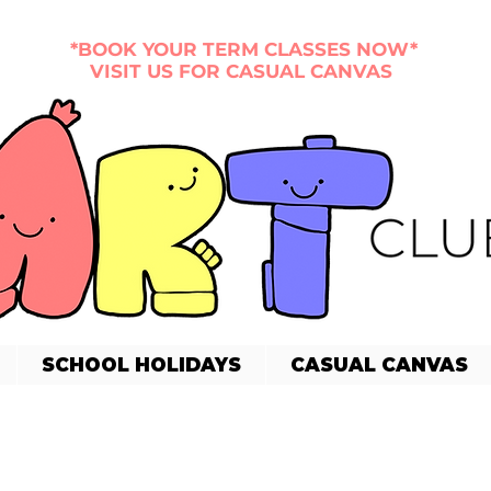
*BOOK YOUR TERM CLASSES NOW*
VISIT US FOR CASUAL CANVAS
SCHOOL HOLIDAYS
CASUAL CANVAS