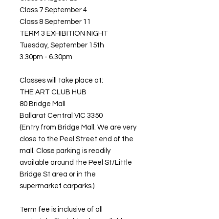
Class 7 September 4
Class 8 September 11
TERM 3 EXHIBITION NIGHT
Tuesday, September 15th
3.30pm - 6.30pm
Classes will take place at:
THE ART CLUB HUB
80 Bridge Mall
Ballarat Central VIC 3350
(Entry from Bridge Mall. We are very
close to the Peel Street end of the
mall. Close parking is readily
available around the Peel St/Little
Bridge St area or in the
supermarket carparks.)
Term fee is inclusive of all