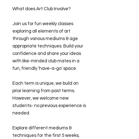
What does Art Club Involve?
Join us for fun weekly classes
exploring all elements of art
through various mediums & age
appropriate techniques. Build your
confidence and share your ideas
with like-minded club mates in a
fun, friendly 'have-a-go' space.
Each term is unique, we build on
prior learning from past terms.
However, we welcome new
students- no previous experience is
needed.
Explore different mediums &
techniques for the first 5 weeks,