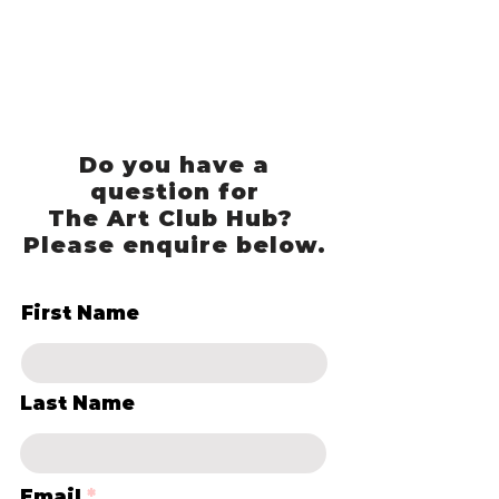
Do you have a
question for
The Art Club Hub?
Please enquire below.
First Name
Last Name
Email