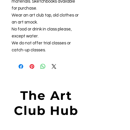
materials. Sketchbooks available
for purchase.
Wear an art club top, old clothes or
an art smock.
No food or drink in class please,
except water.
We do not offer trial classes or
catch-up classes.
The Art
Club Hub