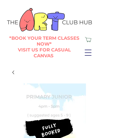
*BOOK YOUR TERM CLASSES
NOW*
VISIT US FOR CASUAL
CANVAS