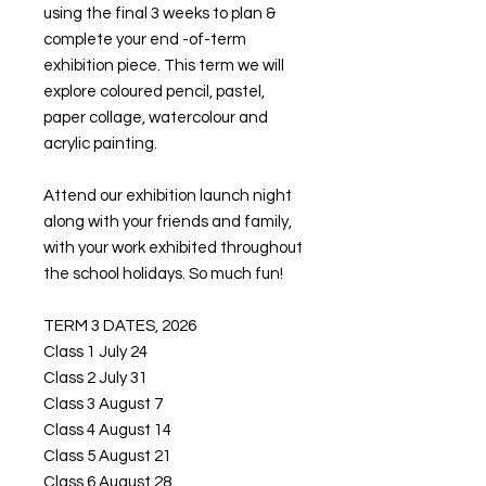
using the final 3 weeks to plan &
complete your end -of-term
exhibition piece. This term we will
explore coloured pencil, pastel,
paper collage, watercolour and
acrylic painting.
Attend our exhibition launch night
along with your friends and family,
with your work exhibited throughout
the school holidays. So much fun!
TERM 3 DATES, 2026
Class 1 July 24
Class 2 July 31
Class 3 August 7
Class 4 August 14
Class 5 August 21
Class 6 August 28