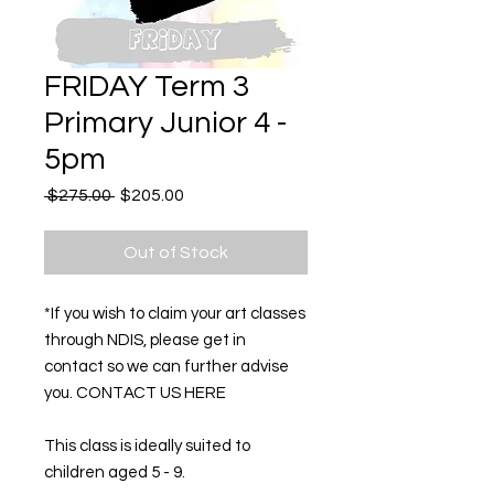
FRIDAY Term 3
Primary Junior 4 -
5pm
Regular
Sale
 $275.00 
$205.00
Price
Price
Out of Stock
*If you wish to claim your art classes
through NDIS, please get in
contact so we can further advise
you. CONTACT US HERE
This class is ideally suited to
children aged 5 - 9.