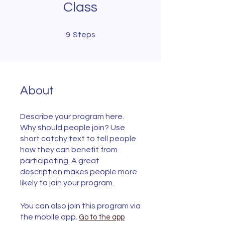
Class
9 Steps
9
Steps
About
Describe your program here.
Why should people join? Use
short catchy text to tell people
how they can benefit from
participating. A great
description makes people more
likely to join your program.
You can also join this program via
the mobile app.
Go to the app