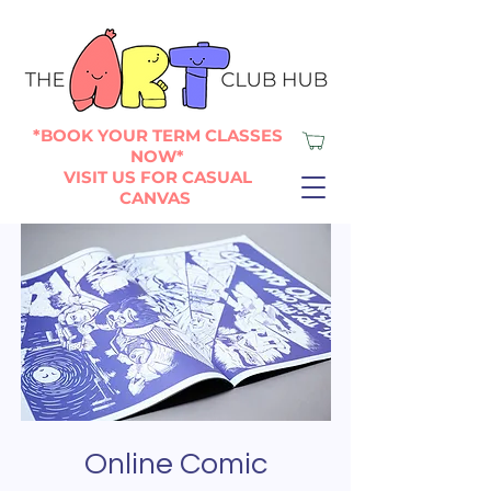
*BOOK YOUR TERM CLASSES
NOW*
VISIT US FOR CASUAL
CANVAS
Online Comic