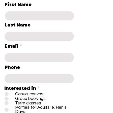
First Name
Last Name
Email
Phone
Interested in
*
Casual canvas
Group bookings
Term classes
Parties for Adults ie. Hen's
Days