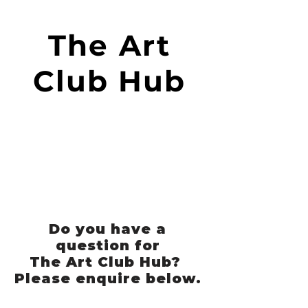
The Art
Club Hub
Do you have a
question for
The Art Club Hub?
Please enquire below.