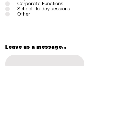
Corporate Functions
School Holiday sessions
Other
Leave us a message...
SUBMIT
OPEN HOURS
*OPEN 10 - 4, MON - SAT
FOR SCHOOL HOLIDAYS*