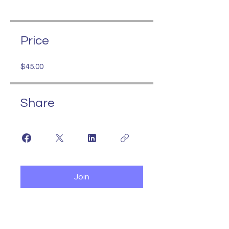
Price
$45.00
Share
Join